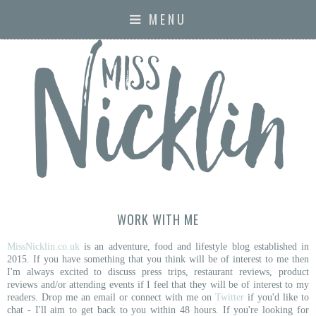
MENU
WORK WITH ME
MissNicklin.co.uk
is an adventure, food and lifestyle blog established in
2015. If you have something that you think will be of interest to me then
I'm always
excited to discuss press trips, restaurant reviews, product
reviews and/or attending events if I feel that they will be of interest to my
readers. Drop me an email or
connect with me on
Twitter
if you'd like to
chat -
I'll aim to get back to you within 48 hours. If you're looking for