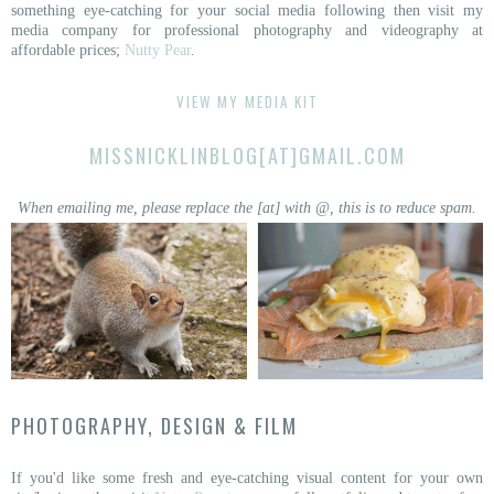
something eye-catching for your social media following then visit my
media company for professional photography and videography at
affordable prices;
Nutty Pear
.
VIEW MY MEDIA KIT
MISSNICKLINBLOG[AT]GMAIL.COM
When emailing me, please replace the [at] with @, this is to reduce spam.
PHOTOGRAPHY, DESIGN & FILM
If you'd like some fresh and eye-catching visual content for your own