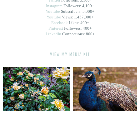
Twitter
Followers: 5,100+
Instagram
Followers: 4,100+
Youtube
Subscribers: 5,000+
Youtube
Views: 1,457,000+
Facebook
Likes: 400+
Pinterest
Followers: 400+
LinkedIn
Connections: 800+
VIEW MY MEDIA KIT