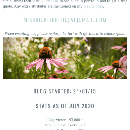
site/business then visit
Nutty Pear
to see our full portfolio and to get a free
quote. Any extra attributes are mentioned on my
credits page
.
MISSNICKLINBLOG[AT]GMAIL.COM
When emailing me, please replace the [at] with @, this is to reduce spam.
BLOG STARTED: 24/01/15
STATS AS OF JULY 2020
Blog
views: 193,000 +
Bloglovin'
Followers: 870+