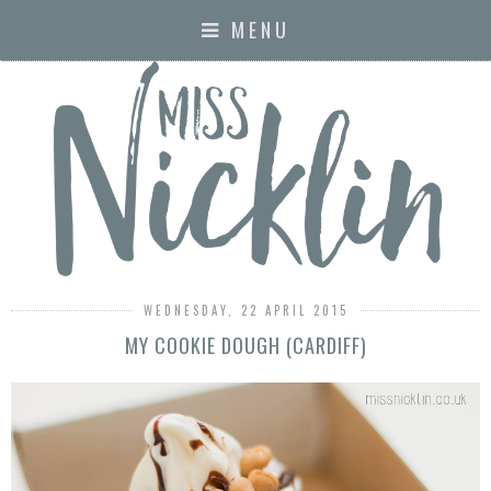
MENU
WEDNESDAY, 22 APRIL 2015
MY COOKIE DOUGH (CARDIFF)