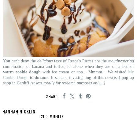
You can't deny the
delicious
taste of Reece's Pieces nor the
mouthwatering
combination of banana and toffee, let alone when they are on a bed of
warm cookie dough
with ice cream on top... Mmmm... We visited
My
Cookie Dough
to do some first hand investigating of this new(ish) pop up
shop in Cardiff
(it was totally for research purposes only...)
SHARE:
HANNAH NICKLIN
21 COMMENTS
SHARE