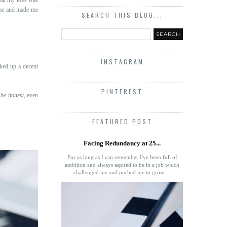
d me and made me
SEARCH THIS BLOG...
INSTAGRAM
ked up a decent
PINTEREST
 be honest
, even
FEATURED POST
Facing Redundancy at 25...
For as long as I can remember I've been full of
ambition and always aspired to be in a job which
challenged me and pushed me to grow.....