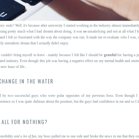
tory ends?
Well
, it's because after university I started working in the industry almost immediately
ing pretty much what I had dreamt about doing, it was
so
unsatisfying and not at all what I h
nd I felt so frustrated with the way the company was run. It made me re-evaluate who I was, 
ely unrealistic dream that I
actually
didn't enjoy.
 couldn't bring myself to leave - mainly because I felt like I should be
grateful
for having a j
minated industry. Even though this job was having a negative effect on my mental health and moti
ew lease of life...
CHANGE IN THE WATER
ed by two successful guys who were polar opposites of my previous boss. Even though 
perience so I was quite dubious about the position, but the guys had confidence in me and so I d
ALL FOR NOTHING?
onsibility
and a lot of fun
, my boss pulled me to one side and broke the news to me that they co