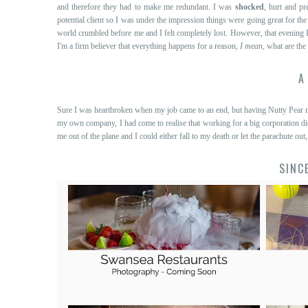
and therefore they had to make me redundant. I was
shocked
, hurt and pr
potential client so I was under the impression things were going great for th
world crumbled before me and I felt completely lost. However, that evening 
I'm a firm believer that everything happens for a reason,
I mean
, what are the
A
Sure I was heartbroken when my job came to an end, but having Nutty Pear na
my own company, I had come to realise that working for a big corporation di
me out of the plane and I could either fall to my death or let the parachute out,
SINC