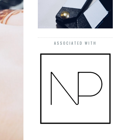
ASSOCIATED WITH