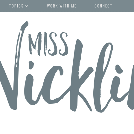
TOPICS
WORK WITH ME
CONNECT