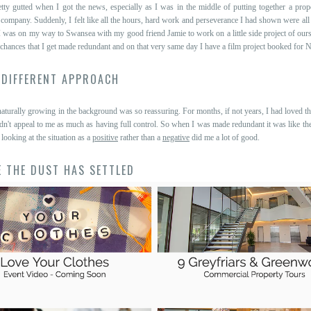
etty gutted when I got the news, especially as I was in the middle of putting together a prop
e company. Suddenly, I felt like all the hours, hard work and perseverance I had shown were all
I was on my way to Swansea with my good friend Jamie to work on a little side project of our
 chances that I get made redundant and on that very same day I have a film project booked for N
 DIFFERENT APPROACH
turally growing in the background was so reassuring. For months, if not years, I had loved th
dn't appeal to me as much as having full control. So when I was made redundant it was like t
 looking at the situation as a
positive
rather than a
negative
did me a lot of good.
E THE DUST HAS SETTLED