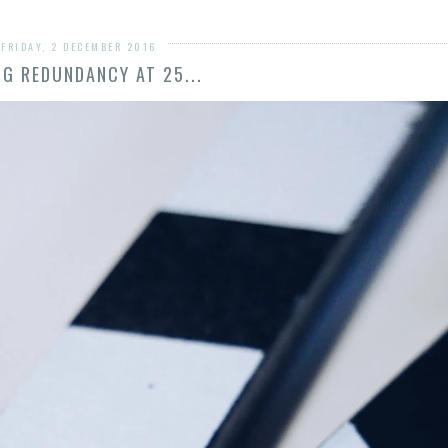
FRIDAY, 2 DECEMBER 2016
NG REDUNDANCY AT 25...