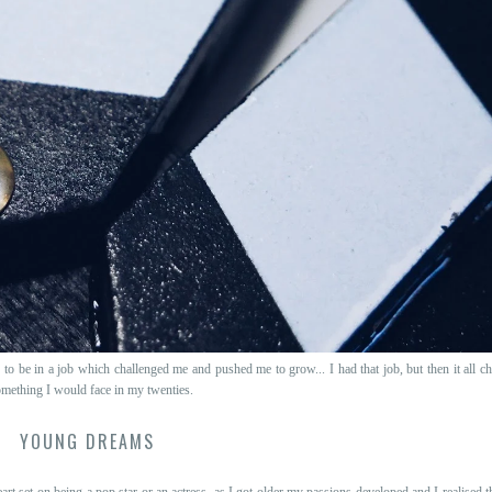
to be in a job which challenged me and pushed me to grow... I had that job, but then it all c
mething I would face in my twenties.
YOUNG DREAMS
rt set on being a pop star or an actress, as I got older my passions developed and I realised 