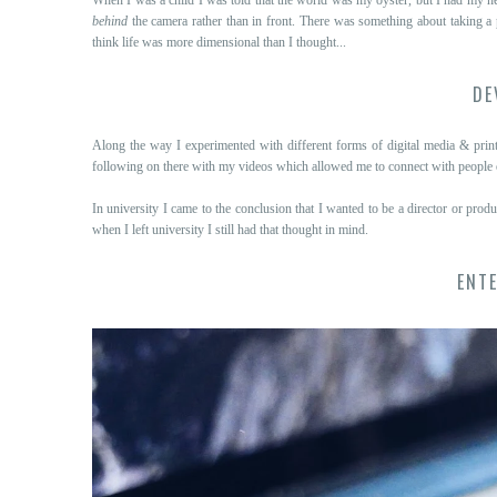
behind
the camera rather than in front. There was something about taking a
think life was more dimensional than I thought...
DE
Along the way I experimented with different forms of digital media & pri
following on there with my videos which allowed me to connect with people ov
In university I came to the conclusion that I wanted to be a director or prod
when I left university I still had that thought in mind.
ENTE