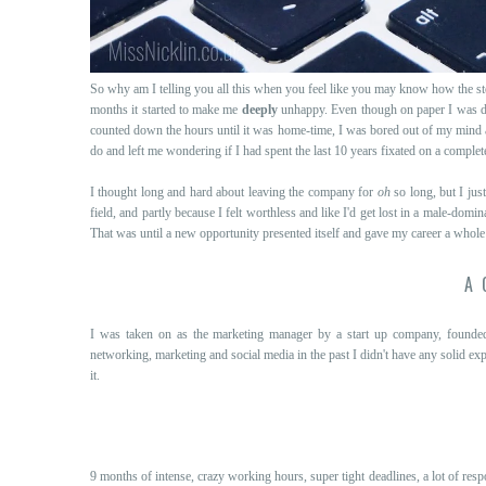
So why am I telling you all this when you feel like you may know how the s
months it started to make me
deeply
unhappy. Even though on paper I was do
counted down the hours until it was home-time, I was bored out of my mind a
do and left me wondering if I had spent the last 10 years fixated on a complet
I thought long and hard about leaving the company for
oh
so long, but I just
field, and partly because I felt worthless and like I'd get lost in a male-do
That was until a new opportunity presented itself and gave my career a whole n
A 
I was taken on as the marketing manager by a start up company, found
networking, marketing and social media in the past I didn't have any solid ex
it.
9 months of intense, crazy working hours, super tight deadlines, a lot of resp