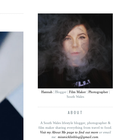
Hannah
| Blogger |
Film Maker
|
Photographer
|
South Wales
ABOUT
A South Wales lifestyle blogger, photographer &
film maker sharing everything from travel to food
.
Visit my About Me page to find out more
or email
me:
missnicklinblog@gmail.com
.