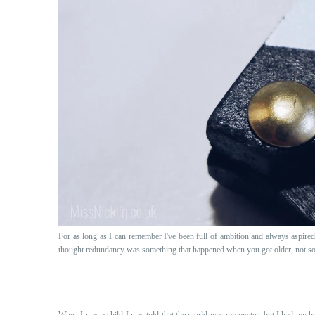
For as long as I can remember I've been full of ambition and always aspired 
thought redundancy was something that happened when you got older, not so
When I was a child I was told that the world was my oyster, but I had my hea