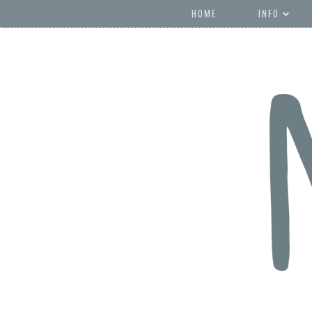
HOME
INFO