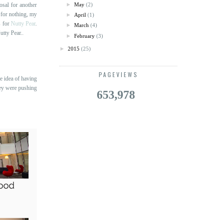
osal for another
►
May
(2)
 for nothing, my
►
April
(1)
s for
Nutty Pear
.
►
March
(4)
utty Pear..
►
February
(3)
►
2015
(25)
PAGEVIEWS
e idea of having
hey were pushing
653,978