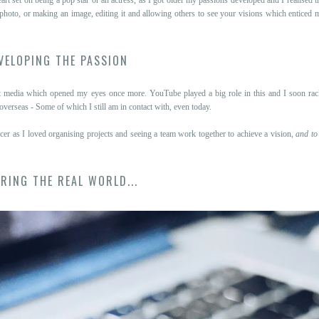
 photo, or making an image, editing it and allowing others to see your visions which entice
VELOPING THE PASSION
nt media which opened my eyes once more. YouTube played a big role in this and I soon rac
erseas - Some of which I still am in contact with, even today.
ucer as I loved organising projects and seeing a team work together to achieve a vision,
and to
RING THE REAL WORLD...