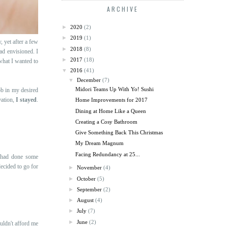
ARCHIVE
►
2020
(2)
►
2019
(1)
, yet after a few
►
2018
(8)
ad envisioned. I
►
2017
(18)
what I wanted to
▼
2016
(41)
▼
December
(7)
Midori Teams Up With Yo! Sushi
ob in my desired
vation,
I stayed
.
Home Improvements for 2017
Dining at Home Like a Queen
Creating a Cosy Bathroom
Give Something Back This Christmas
My Dream Magnum
Facing Redundancy at 25...
I had done some
ecided to go for
►
November
(4)
►
October
(5)
►
September
(2)
►
August
(4)
►
July
(7)
►
June
(2)
uldn't afford me