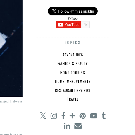
Follow
TOPICS
ADVENTURES
FASHION & BEAUTY
HOME COOKING
HOME IMPROVEMENTS
RESTAURANT REVIEWS
TRAVEL
hanged. I always
that my love was