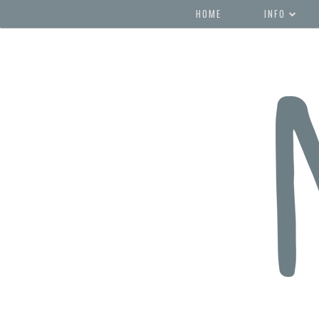
HOME
INFO