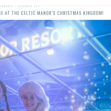
HURSDAY, 7 DECEMBER 2017
NCE AT THE CELTIC MANOR’S CHRISTMAS KINGDOM!