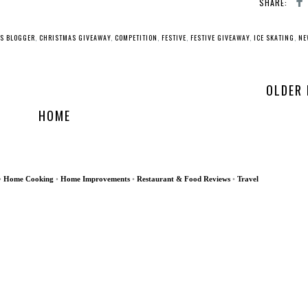
SHARE:
S BLOGGER
,
CHRISTMAS GIVEAWAY
,
COMPETITION
,
FESTIVE
,
FESTIVE GIVEAWAY
,
ICE SKATING
,
NE
OLDER
HOME
•
Home Cooking
•
Home Improvements
•
Restaurant & Food Reviews
•
Travel