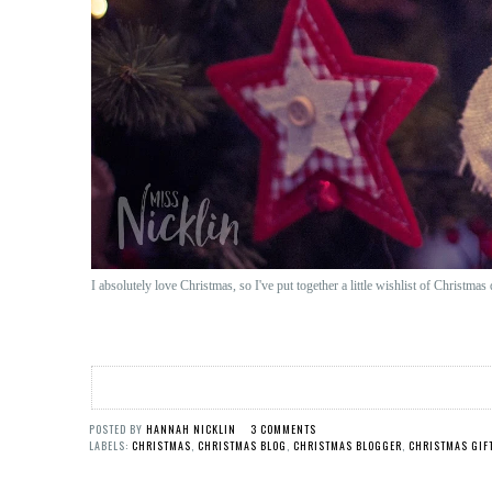
I absolutely love Christmas, so I've put together a little wishlist of Christma
POSTED BY
HANNAH NICKLIN
3 COMMENTS
LABELS:
CHRISTMAS
,
CHRISTMAS BLOG
,
CHRISTMAS BLOGGER
,
CHRISTMAS GIF