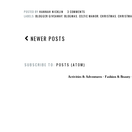
POSTED BY
HANNAH NICKLIN
3 COMMENTS
LABELS:
BLOGGER GIVEAWAY
,
BLOGMAS
,
CELTIC MANOR
,
CHRISTMAS
,
CHRISTMA
NEWER POSTS
SUBSCRIBE TO:
POSTS (ATOM)
Activities & Adventures
•
Fashion & Beauty