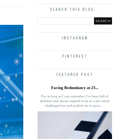
SEARCH THIS BLOG...
INSTAGRAM
PINTEREST
FEATURED POST
Facing Redundancy at 25...
For as long as I can remember I've been full of
ambition and always aspired to be in a job which
challenged me and pushed me to grow.....