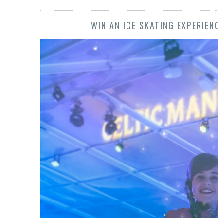
T
WIN AN ICE SKATING EXPERIE