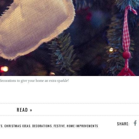
s decorations to give your home an extra sparkle!
READ »
SHARE:
TS
,
CHRISTMAS IDEAS
,
DECORATIONS
,
FESTIVE
,
HOME IMPROVEMENTS