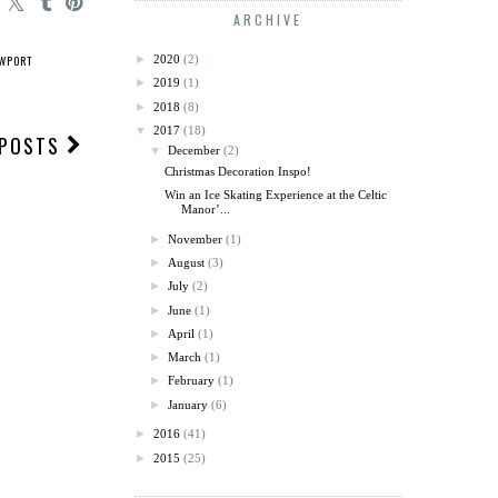
ARCHIVE
WPORT
►
2020
(2)
►
2019
(1)
►
2018
(8)
▼
2017
(18)
 POSTS
▼
December
(2)
Christmas Decoration Inspo!
Win an Ice Skating Experience at the Celtic
Manor’...
►
November
(1)
►
August
(3)
►
July
(2)
►
June
(1)
►
April
(1)
►
March
(1)
►
February
(1)
►
January
(6)
►
2016
(41)
►
2015
(25)