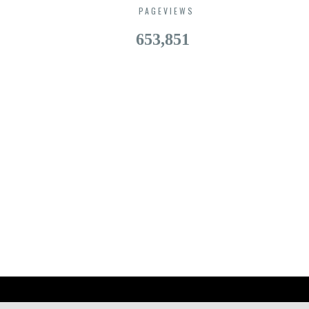
PAGEVIEWS
653,851