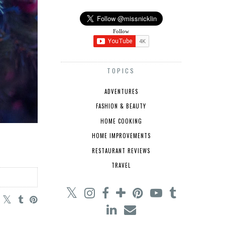
Follow
TOPICS
ADVENTURES
FASHION & BEAUTY
HOME COOKING
HOME IMPROVEMENTS
RESTAURANT REVIEWS
TRAVEL