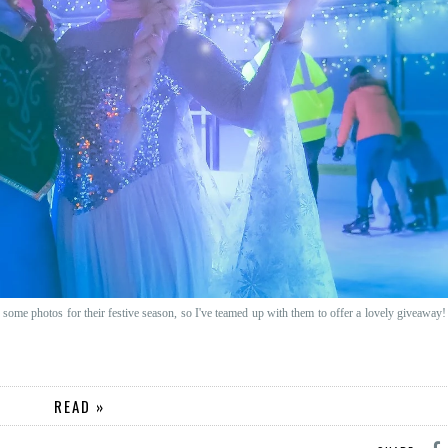
some photos for their festive season, so I've teamed up with them to offer a lovely giveaway!
READ »