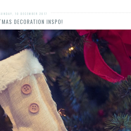
SUNDAY, 10 DECEMBER 2017
TMAS DECORATION INSPO!