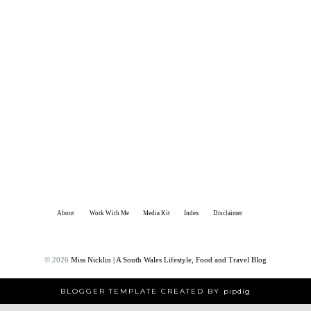
About
Work With Me
Media Kit
Index
Disclaimer
©
2026
Miss Nicklin | A South Wales Lifestyle, Food and Travel Blog
BLOGGER TEMPLATE CREATED BY
pipdig