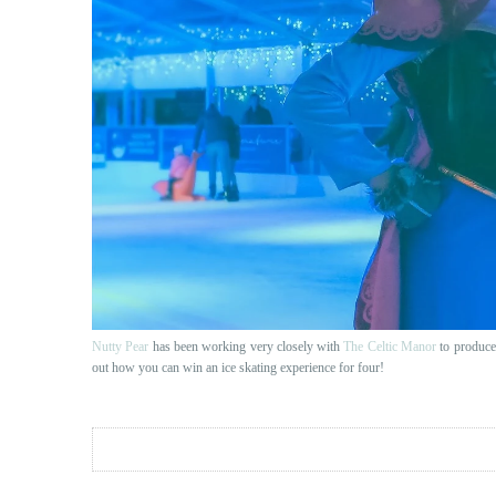
Nutty Pear
has been working very closely with
The Celtic Manor
to produce 
out how you can win an ice skating experience for four!