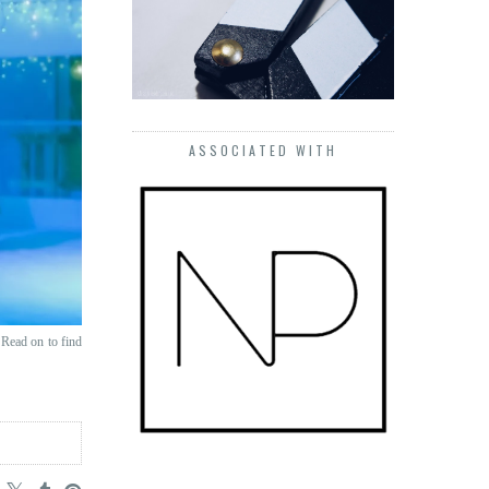
ASSOCIATED WITH
 Read on to find