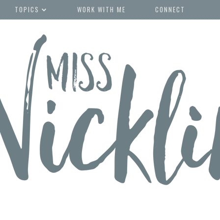
TOPICS
WORK WITH ME
CONNECT