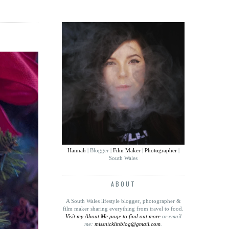
Hannah
| Blogger |
Film Maker
|
Photographer
|
South Wales
ABOUT
A South Wales lifestyle blogger, photographer &
film maker sharing everything from travel to food
.
Visit my About Me page to find out more
or email
me:
missnicklinblog@gmail.com
.