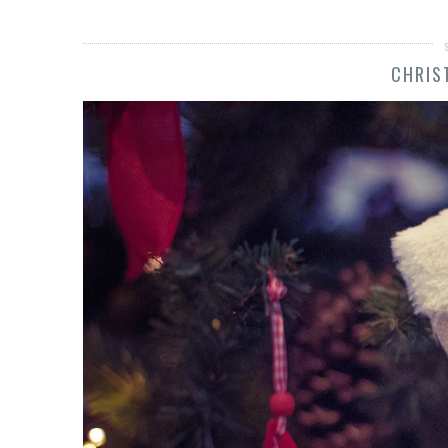
CHRIS