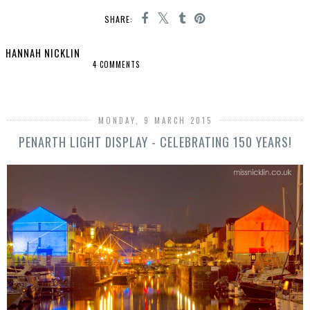
SHARE:
HANNAH NICKLIN
4 COMMENTS
SHARE
MONDAY, 9 MARCH 2015
PENARTH LIGHT DISPLAY - CELEBRATING 150 YEARS!