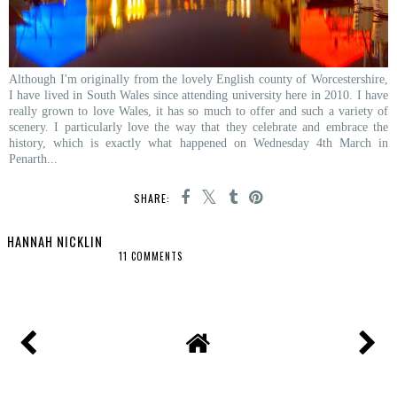
Although I'm originally from the lovely English county of Worcestershire,
I have lived in South Wales since attending university here in 2010. I have
really grown to love Wales, it has so much to offer and such a variety of
scenery. I particularly love the way that they celebrate and embrace the
history, which is exactly what happened on Wednesday 4th March in
Penarth...
SHARE:
HANNAH NICKLIN
11 COMMENTS
SHARE