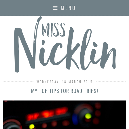
MENU
WEDNESDAY, 18 MARCH 2015
MY TOP TIPS FOR ROAD TRIPS!