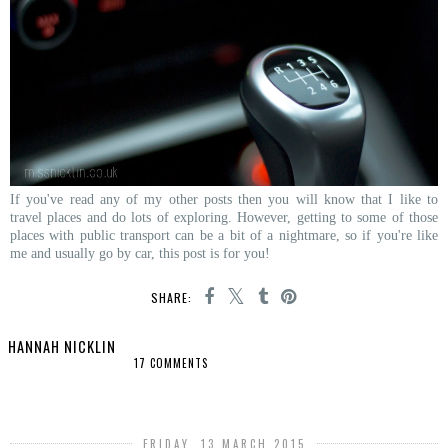
If you've read any of my other posts then you will know that I like to
travel places and do lots of exploring. However, getting to some of those
places with public transport can be a bit of a nightmare, so if you're like
me and usually go by car, this post is for you!
SHARE:
HANNAH NICKLIN
17 COMMENTS
SHARE
FRIDAY, 13 MARCH 2015