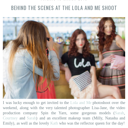
BEHIND THE SCENES AT THE LOLA AND ME SHOOT
I was lucky enough to get invited to the
Lola and Me
photoshoot over the
weekend, along with the very talented photographer Lisa-Jane, the video
production company Spin the Yarn, some gorgeous models (
Sarah
,
Courtney
and
Sarah
) and an excellent makeup team (Milly, Natasha and
Emily), as well as the lovely
Kath
who was the reflector queen for the day!