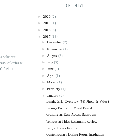
ARCHIVE
►
2020
(2)
►
2019
(1)
►
2018
(8)
▼
2017
(18)
►
December
(2)
►
November
(1)
►
August
(3)
ng vibe but
►
July
(2)
ss toiletries at
't feel too
►
June
(1)
►
April
(1)
►
March
(1)
►
February
(1)
▼
January
(6)
Lumix GH5 Overview (6K Photo & Video)
Luxury Bathroom Mood Board
Creating an Easy Access Bathroom
Tempus at Tides Restaurant Review
Tangle Teezer Review
Contemporary Dining Room Inspiration