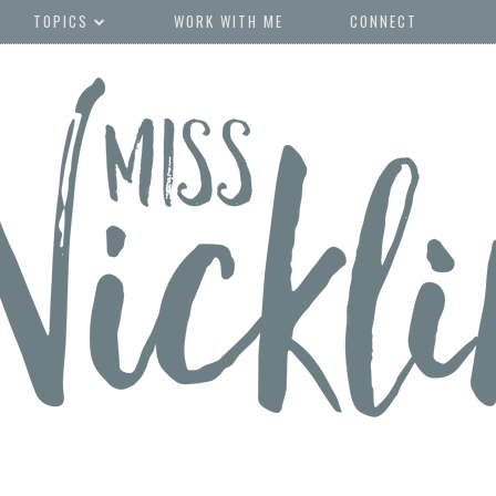
TOPICS
WORK WITH ME
CONNECT