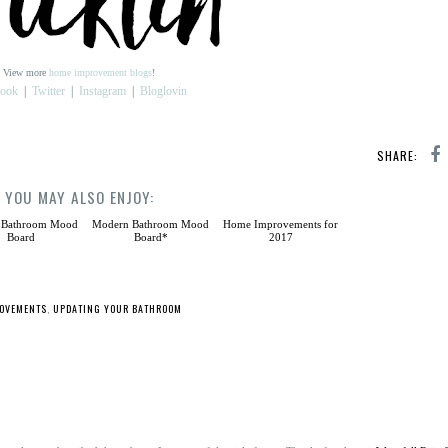
View more
home improvement blogs
!
book
|
Twitter
|
Instagram
|
Bloglovin
SHARE:
YOU MAY ALSO ENJOY:
 Bathroom Mood
Modern Bathroom Mood
Home Improvements for
Board
Board*
2017
OVEMENTS
,
UPDATING YOUR BATHROOM