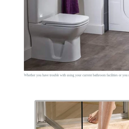
Whether you have trouble with using your current bathroom facilities or you 