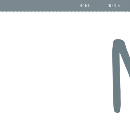
HOME
INFO