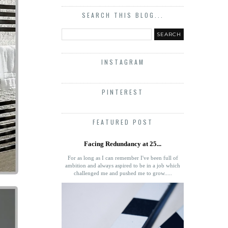
SEARCH THIS BLOG...
INSTAGRAM
PINTEREST
FEATURED POST
Facing Redundancy at 25...
For as long as I can remember I've been full of
ambition and always aspired to be in a job which
challenged me and pushed me to grow.....