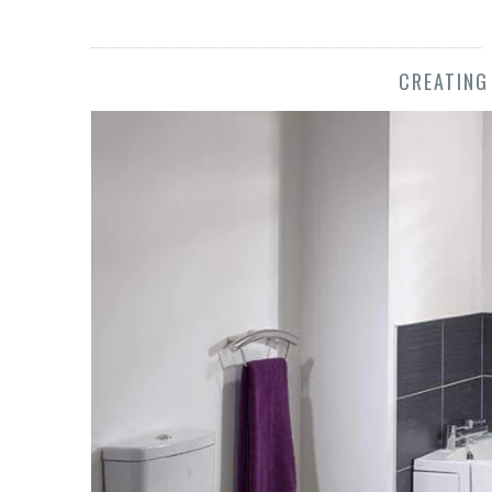
CREATING