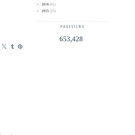
►
2016
(41)
►
2015
(25)
PAGEVIEWS
653,428