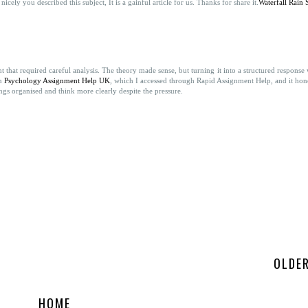
cely you described this subject, It is a gainful article for us. Thanks for share it.
Waterfall Rain
that required careful analysis. The theory made sense, but turning it into a structured response
on
Psychology Assignment Help UK
, which I accessed through Rapid Assignment Help, and it hon
gs organised and think more clearly despite the pressure.