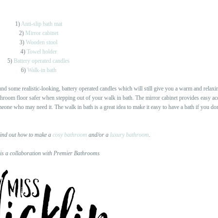
1)
Anti-slip bath mat
2)
Mirror cabinet
3)
Wooden stool
4)
Towel holder
5)
Battery operated candles
6)
Walk-in bath
und some realistic-looking, battery operated candles which will still give you a warm and relaxi
athroom floor safer when stepping out of your walk in bath. The mirror cabinet provides easy acce
meone who may need it. The walk in bath is a great idea to make it easy to have a bath if you don
ind out how to make a
cosy bathroom
and/or a
luxury bathroom
.
 is a collaboration with Premier Bathrooms