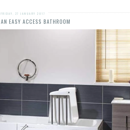
FRIDAY, 27 JANUARY 2017
 AN EASY ACCESS BATHROOM