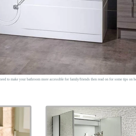
need to make your bathroom more accessible for family/friends then read on for some tips on h