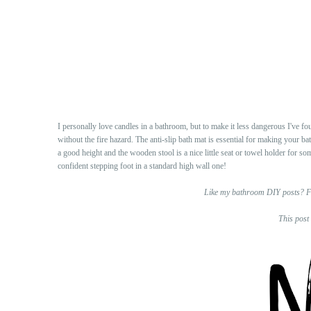
I personally love candles in a bathroom, but to make it less dangerous I've fo
without the fire hazard. The anti-slip bath mat is essential for making your b
a good height and the wooden stool is a nice little seat or towel holder for so
confident stepping foot in a standard high wall one!
Like my bathroom DIY posts? F
This post