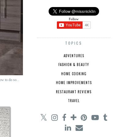
Follow
TOPICS
ADVENTURES
FASHION & BEAUTY
HOME COOKING
ow to do so...
HOME IMPROVEMENTS
RESTAURANT REVIEWS
TRAVEL