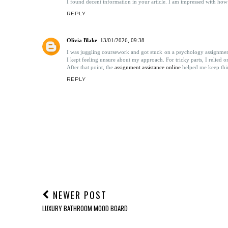
2 COMMENTS
Horizon Direct Depot LLC
26/05/2022, 18:03
I found decent information in your article. I am impressed with how ni
REPLY
Olivia Blake
13/01/2026, 09:38
I was juggling coursework and got stuck on a psychology assignment 
I kept feeling unsure about my approach. For tricky parts, I relied 
After that point, the
assignment assistance online
helped me keep thin
REPLY