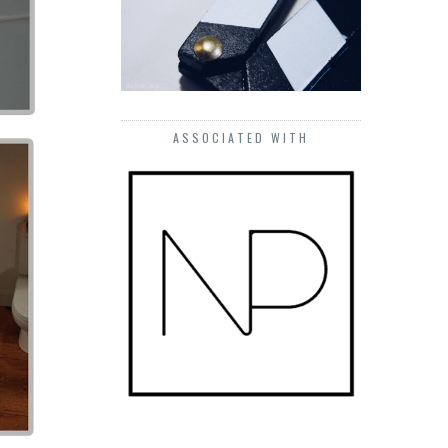
ASSOCIATED WITH