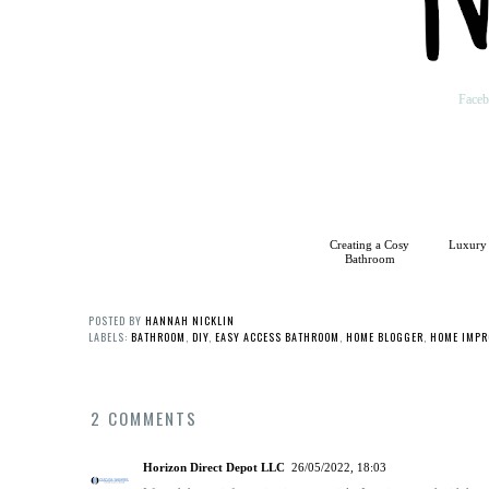
Face
Creating a Cosy
Luxury
Bathroom
POSTED BY
HANNAH NICKLIN
LABELS:
BATHROOM
,
DIY
,
EASY ACCESS BATHROOM
,
HOME BLOGGER
,
HOME IMPR