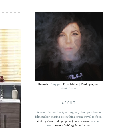
Hannah
| Blogger |
Film Maker
|
Photographer
|
South Wales
ABOUT
A South Wales lifestyle blogger, photographer &
film maker sharing everything from travel to food
.
Visit my About Me page to find out more
or email
me:
missnicklinblog@gmail.com
.